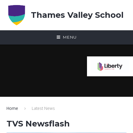
Skip to content ↓
Thames Valley School
MENU
Home
Latest News
TVS Newsflash