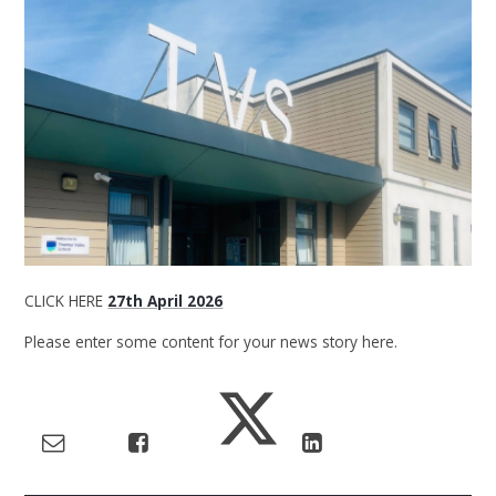
CLICK HERE
27th April 2026
Please enter some content for your news story here.