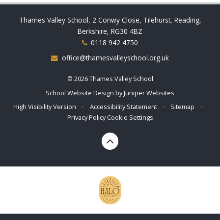
Thames Valley School, 2 Conwy Close, Tilehurst, Reading,
Berkshire, RG30 4BZ
0118 942 4750
office@thamesvalleyschool.org.uk
© 2026 Thames Valley School
School Website Design by
Juniper Websites
High Visibility Version
•
Accessibility Statement
•
Sitemap
•
Privacy Policy
Cookie Settings