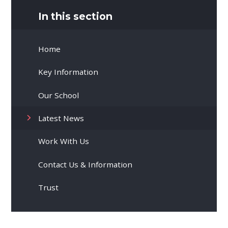
In this section
Home
Key Information
Our School
Latest News
Work With Us
Contact Us & Information
Trust