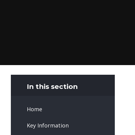
In this section
Home
Key Information