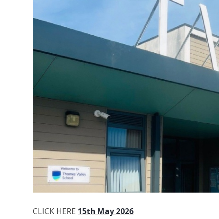
CLICK HERE
15th May 2026