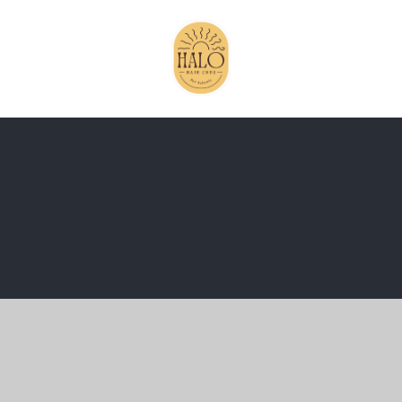
ick here for more information