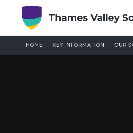
Skip to content ↓
Thames Valley S
HOME
KEY INFORMATION
OUR S