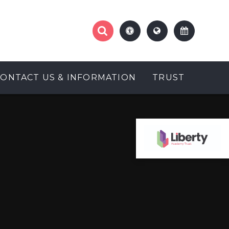
CONTACT US & INFORMATION
TRUST