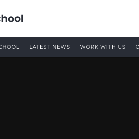
chool
CHOOL
LATEST NEWS
WORK WITH US