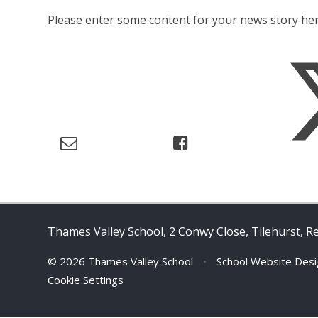
Please enter some content for your news story her
Thames Valley School, 2 Conwy Close, Tilehurst, R
© 2026 Thames Valley School
•
School Website Des
Cookie Settings