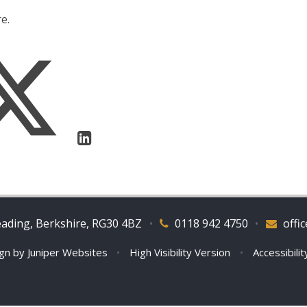
e.
eading, Berkshire, RG30 4BZ
•
0118 942 4750
•
offi
ign by
Juniper Websites
•
High Visibility Version
•
Accessibili