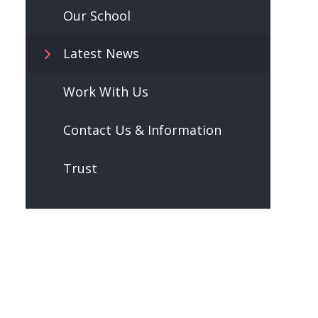
Our School
Latest News
Work With Us
Contact Us & Information
Trust