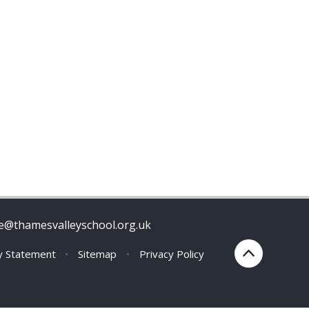
ce@thamesvalleyschool.org.uk
ty Statement
•
Sitemap
•
Privacy Policy