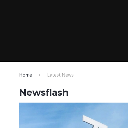
Home
Latest News
Newsflash