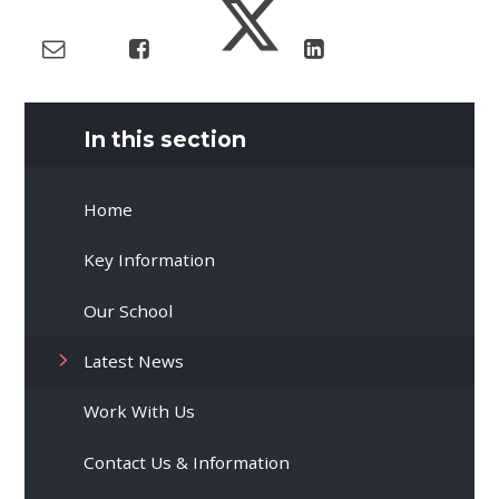
In this section
Home
Key Information
Our School
Latest News
Work With Us
Contact Us & Information