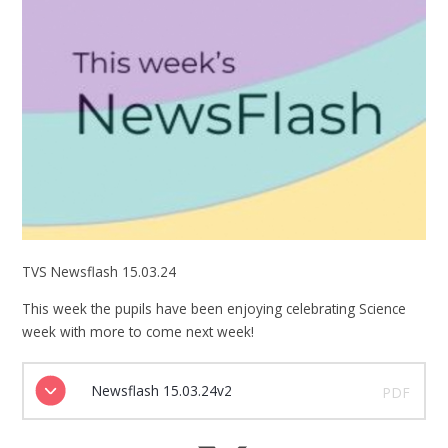
TVS Newsflash 15.03.24
This week the pupils have been enjoying celebrating Science
week with more to come next week!
Newsflash 15.03.24v2
PDF