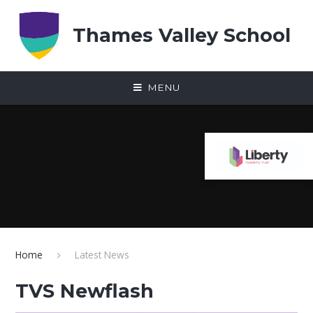
Skip to content ↓
Thames Valley School
MENU
Home
Latest News
TVS Newflash