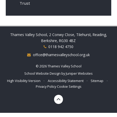
Trust
Thames Valley School, 2 Conwy Close, Tilehurst, Reading,
Berkshire, RG30 4BZ
0118 942 4750
office@thamesvalleyschool.org.uk
© 2026 Thames Valley School
School Website Design by
Juniper Websites
High Visibility Version
•
Accessibility Statement
•
Sitemap
•
Privacy Policy
Cookie Settings