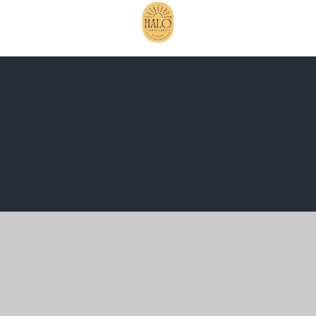
Cookie Policy
This site uses cookies to store information on your computer.
Click here for more information
Accept All
Manage Cookies
Deny All