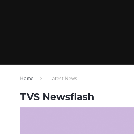
Home
Latest News
TVS Newsflash