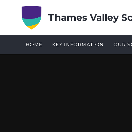
Skip to content ↓
Thames Valley S
HOME
KEY INFORMATION
OUR S