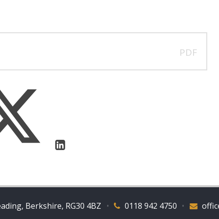
PDF
eading, Berkshire, RG30 4BZ
•
0118 942 4750
•
offi