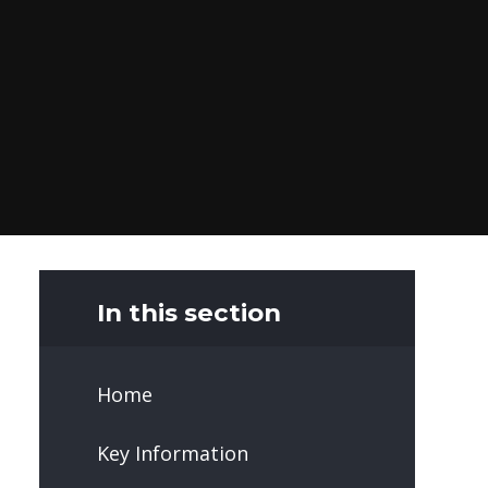
In this section
Home
Key Information