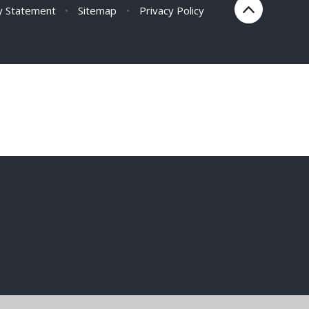
ty Statement
•
Sitemap
•
Privacy Policy