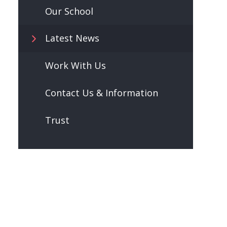
Our School
Latest News
Work With Us
Contact Us & Information
Trust