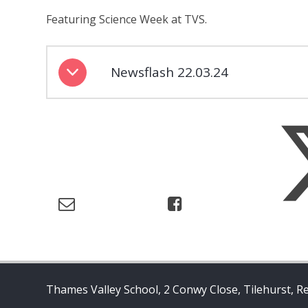
Featuring Science Week at TVS.
Newsflash 22.03.24
Thames Valley School, 2 Conwy Close, Tilehurst, R