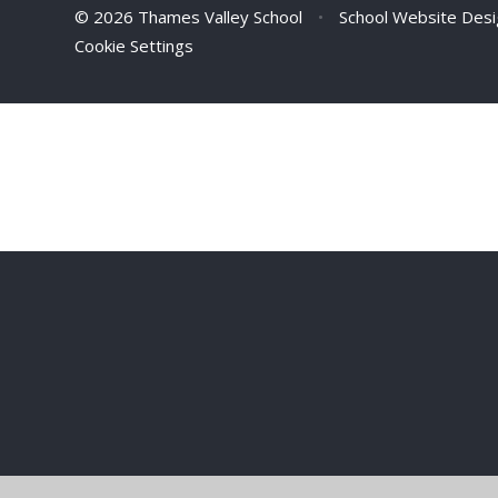
© 2026 Thames Valley School
•
School Website Des
Cookie Settings