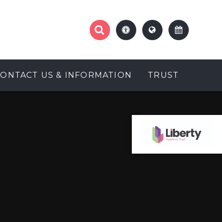
CONTACT US & INFORMATION
TRUST