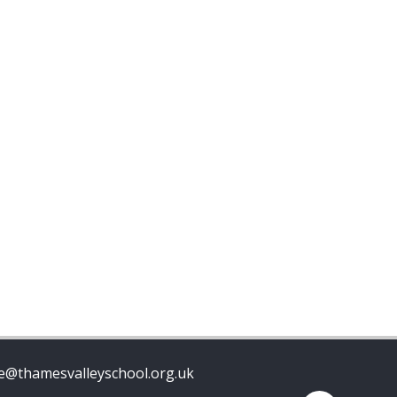
ce@thamesvalleyschool.org.uk