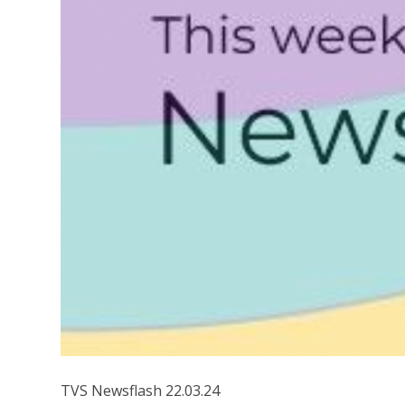
TVS Newsflash 22.03.24