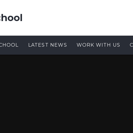
chool
CHOOL
LATEST NEWS
WORK WITH US