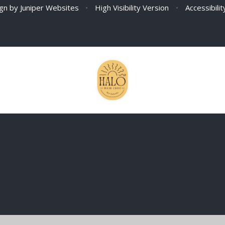
ign by
Juniper Websites
•
High Visibility Version
•
Accessibili