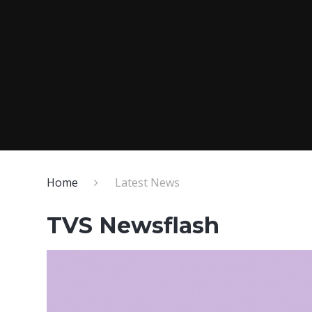
Home
Latest News
TVS Newsflash