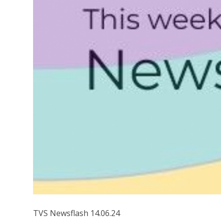
TVS Newsflash 14.06.24