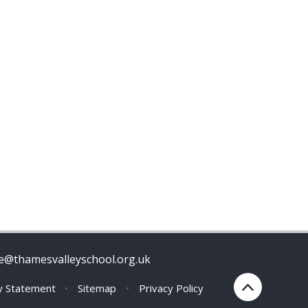
ce@thamesvalleyschool.org.uk
ty Statement
•
Sitemap
•
Privacy Policy