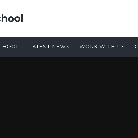
chool
CHOOL
LATEST NEWS
WORK WITH US