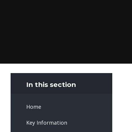
In this section
Home
Key Information