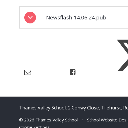
Newsflash 14.06.24.pub
Thames Valley School, 2 Conwy Close, Tilehurst, R
© 2026 Thames Valley School
•
School Website Des
Cookie Settings