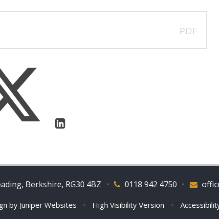
PDF
eading, Berkshire, RG30 4BZ
•
0118 942 4750
•
offi
ign by
Juniper Websites
•
High Visibility Version
•
Accessibili