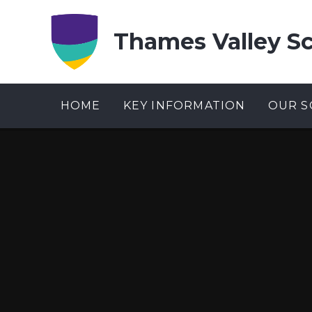
Skip to content ↓
Thames Valley S
HOME
KEY INFORMATION
OUR S