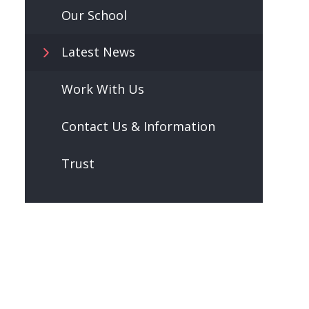
Our School
Latest News
Work With Us
Contact Us & Information
Trust