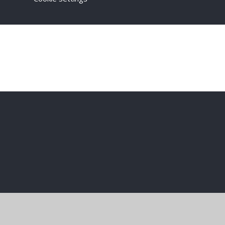
Cookie Policy
This site uses cookies to store information on your computer.
Cl