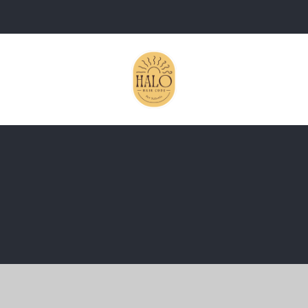
ick here for more information