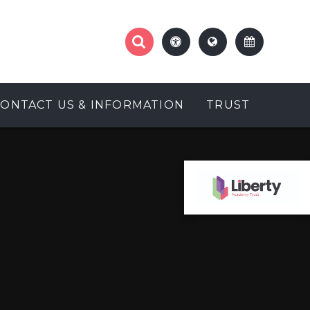
CONTACT US & INFORMATION
TRUST