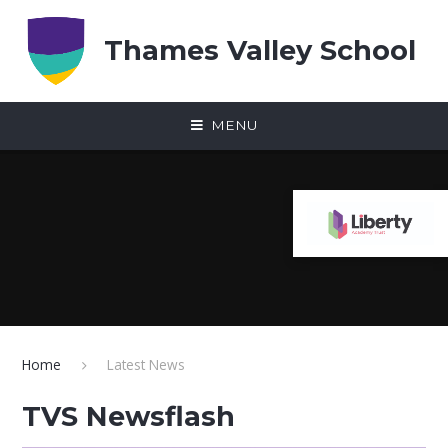
Skip to content ↓
Thames Valley School
MENU
Home
Latest News
TVS Newsflash