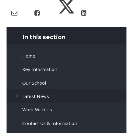
In this section
Home
Key Information
Our School
Latest News
Work With Us
Contact Us & Information