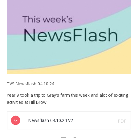
TVS Newsflash 04.10.24
Year 9 took a trip to Gray's farm this week and alot of exciting
activities at Hill Brow!
Newsflash 04.10.24 V2
PDF