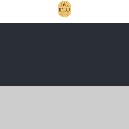
Cookie Policy
This site uses cookies to store information on your computer.
Click here for more information
Accept All
Manage Cookies
Deny All