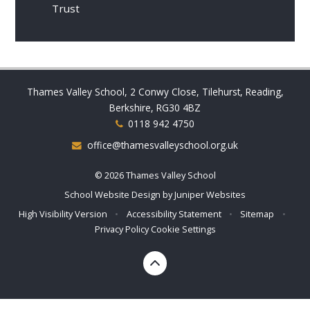
Trust
Thames Valley School, 2 Conwy Close, Tilehurst, Reading,
Berkshire, RG30 4BZ
0118 942 4750
office@thamesvalleyschool.org.uk
© 2026 Thames Valley School
School Website Design by
Juniper Websites
High Visibility Version
•
Accessibility Statement
•
Sitemap
•
Privacy Policy
Cookie Settings