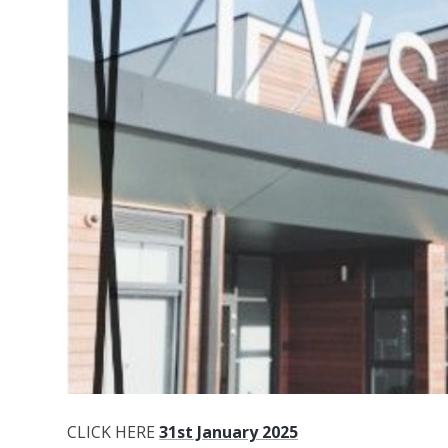
CLICK HERE
31st January 2025