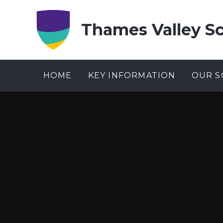
Skip to content ↓
Thames Valley S
HOME
KEY INFORMATION
OUR S