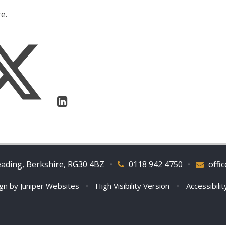
e.
eading, Berkshire, RG30 4BZ
•
0118 942 4750
•
offi
ign by
Juniper Websites
•
High Visibility Version
•
Accessibili