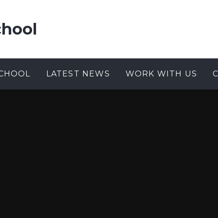
chool
CHOOL
LATEST NEWS
WORK WITH US