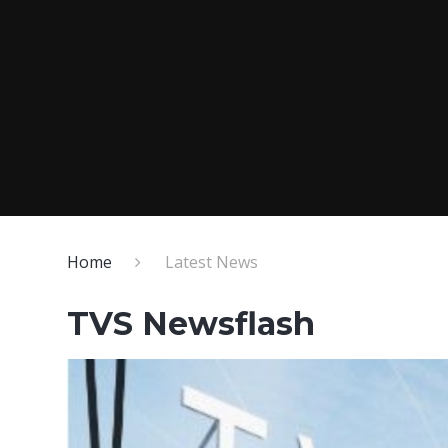
Home
Latest News
TVS Newsflash