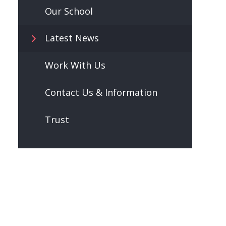
Our School
Latest News
Work With Us
Contact Us & Information
Trust