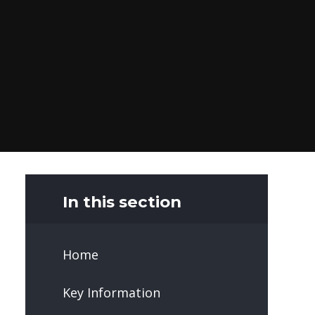
In this section
Home
Key Information