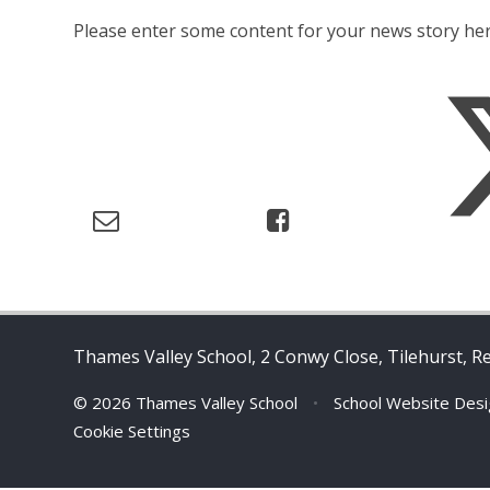
Please enter some content for your news story her
Thames Valley School, 2 Conwy Close, Tilehurst, R
© 2026 Thames Valley School
•
School Website Des
Cookie Settings