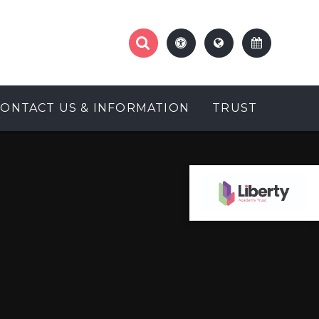
CONTACT US & INFORMATION
TRUST