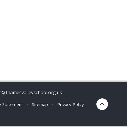
ce@thamesvalleyschool.org.uk
ty Statement
•
Sitemap
•
Privacy Policy