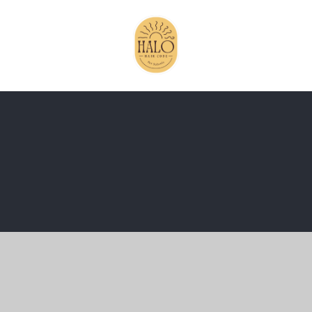
ick here for more information