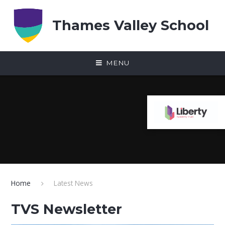
Skip to content ↓
Thames Valley School
MENU
Home
Latest News
TVS Newsletter