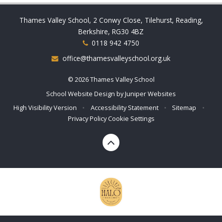
Thames Valley School, 2 Conwy Close, Tilehurst, Reading,
Berkshire, RG30 4BZ
0118 942 4750
office@thamesvalleyschool.org.uk
© 2026 Thames Valley School
School Website Design by
Juniper Websites
High Visibility Version
•
Accessibility Statement
•
Sitemap
•
Privacy Policy
Cookie Settings