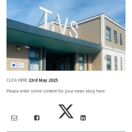
CLICK HERE
23rd May 2025
Please enter some content for your news story here.