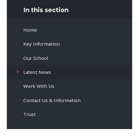
In this section
Home
Key Information
Our School
Latest News
Work With Us
Contact Us & Information
Trust