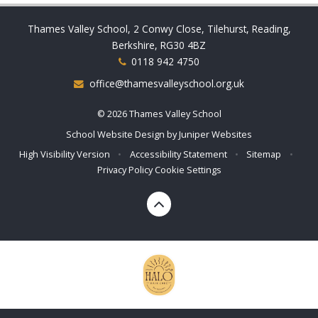
Thames Valley School, 2 Conwy Close, Tilehurst, Reading,
Berkshire, RG30 4BZ
0118 942 4750
office@thamesvalleyschool.org.uk
© 2026 Thames Valley School
School Website Design by
Juniper Websites
High Visibility Version
•
Accessibility Statement
•
Sitemap
•
Privacy Policy
Cookie Settings