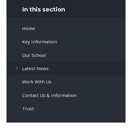
In this section
Home
Key Information
Our School
Latest News
Work With Us
Contact Us & Information
Trust