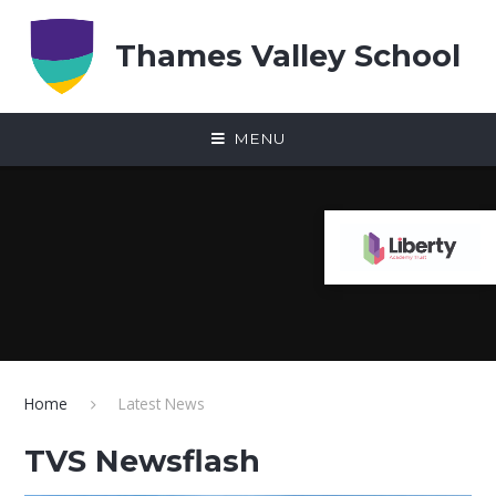
Skip to content ↓
Thames Valley School
MENU
Home
Latest News
TVS Newsflash