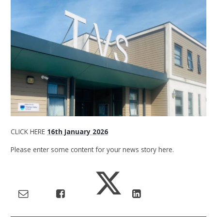
CLICK HERE
16th January 2026
Please enter some content for your news story here.