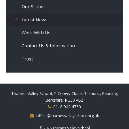
Our School
Latest News
Work With Us
Contact Us & Information
Trust
Thames Valley School, 2 Conwy Close, Tilehurst, Reading,
Berkshire, RG30 4BZ
0118 942 4750
office@thamesvalleyschool.org.uk
© 2026 Thames Valley School