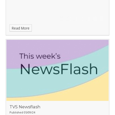
Read More
TVS Newsflash
Published 05/09/24