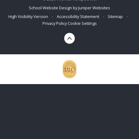
School Website Design by
Juniper Websites
High Visibility Version
•
Accessibility Statement
•
Sitemap
•
Privacy Policy
Cookie Settings