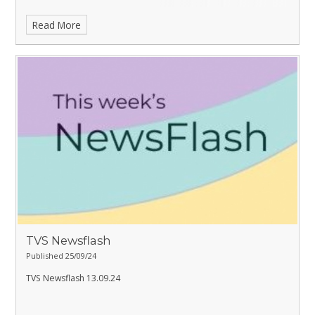
Read More
TVS Newsflash
Published 25/09/24
TVS Newsflash 13.09.24