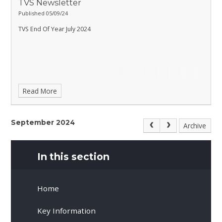
TVS Newsletter
Published 05/09/24
TVS End Of Year July 2024
Read More
September 2024
Archive
In this section
Home
Key Information