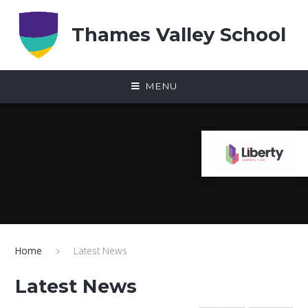
Skip to content ↓
Thames Valley School
MENU
Home
Latest News
Latest News