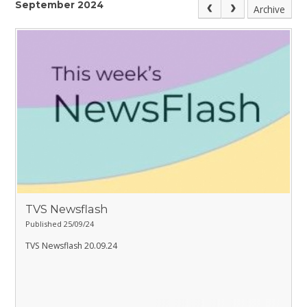
September 2024
Archive
TVS Newsflash
Published 25/09/24
TVS Newsflash 20.09.24