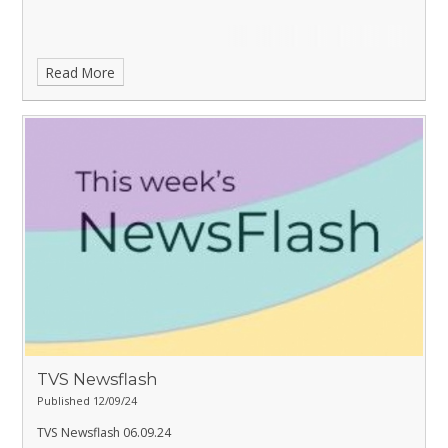
Read More
TVS Newsflash
Published 12/09/24
TVS Newsflash 06.09.24