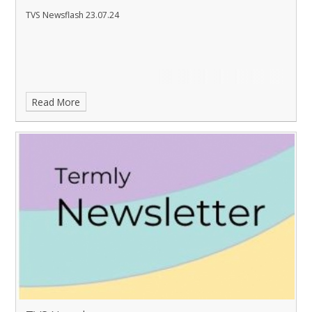
TVS Newsflash 23.07.24
Read More