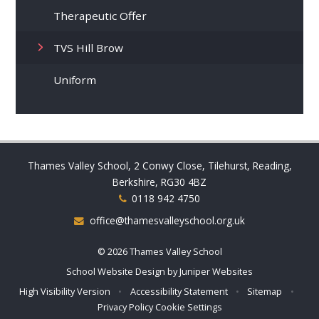
Therapeutic Offer
TVS Hill Brow
Uniform
Thames Valley School, 2 Conwy Close, Tilehurst, Reading,
Berkshire, RG30 4BZ
0118 942 4750
office@thamesvalleyschool.org.uk
© 2026 Thames Valley School
School Website Design by
Juniper Websites
High Visibility Version
•
Accessibility Statement
•
Sitemap
•
Privacy Policy
Cookie Settings