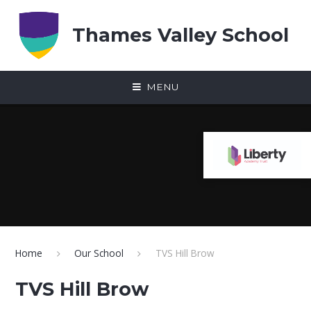
Skip to content ↓
Thames Valley School
MENU
Home
Our School
TVS Hill Brow
TVS Hill Brow