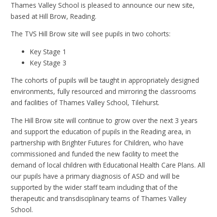
Thames Valley School is pleased to announce our new site,
based at Hill Brow, Reading.
The TVS Hill Brow site will see pupils in two cohorts:
Key Stage 1
Key Stage 3
The cohorts of pupils will be taught in appropriately designed
environments, fully resourced and mirroring the classrooms
and facilities of Thames Valley School, Tilehurst.
The Hill Brow site will continue to grow over the next 3 years
and support the education of pupils in the Reading area, in
partnership with Brighter Futures for Children, who have
commissioned and funded the new facility to meet the
demand of local children with Educational Health Care Plans. All
our pupils have a primary diagnosis of ASD and will be
supported by the wider staff team including that of the
therapeutic and transdisciplinary teams of Thames Valley
School.