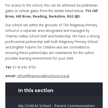
For access to the school, this can be achieved via pedestrian
gates or vehicle gates from the details listed below:
TVS Hill
Brow, Hill Brow, Reading, Berkshire, RG2 8JD.
Our school sits within the grounds of The Ridgeway Primary
School in a separate area designated and managed by
Thames Valley School staff and leadership. We have a strong
professional partnership with both Ridgeway Primary School
and Brighter Futures for Children and are committed to
ensuring these partnerships are maintained for the safest
possible learning environment for your child.
Tel:
0118 942 4750
email:
office@thamesvalleyschool.org.uk
In this section
My Child At School - Parent Communication