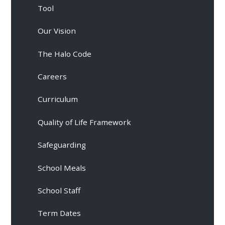
Tool
Our Vision
The Halo Code
Careers
Curriculum
Quality of Life Framework
Safeguarding
School Meals
School Staff
Term Dates