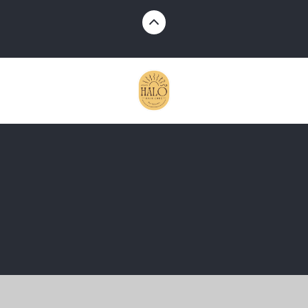
Cookie Policy
This site uses cookies to store information on your computer.